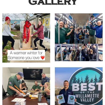
Gallery