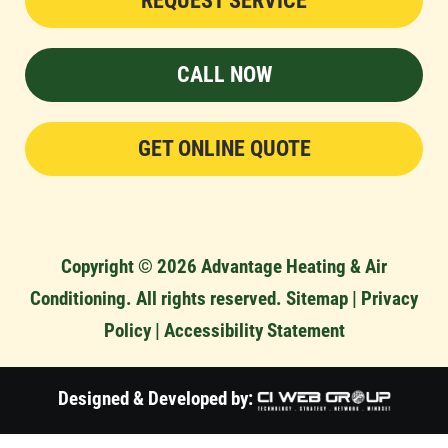
REQUEST SERVICE
CALL NOW
GET ONLINE QUOTE
Copyright © 2026 Advantage Heating & Air
Conditioning. All rights reserved.
Sitemap
|
Privacy
Policy
|
Accessibility Statement
Designed & Developed by: