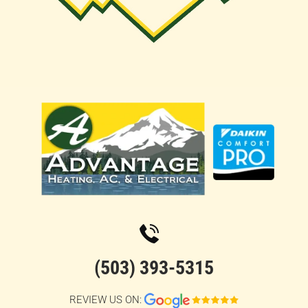
(503) 393-5315
REVIEW US ON: