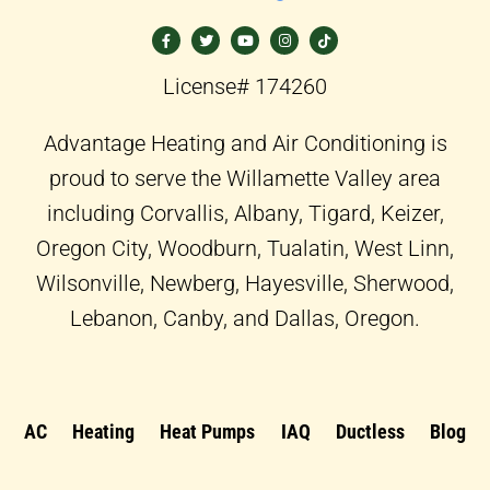
F
T
Y
I
T
a
w
o
n
i
c
i
u
s
k
e
t
t
t
t
b
t
u
a
o
o
e
b
g
k
License# 174260
o
r
e
r
k
a
-
m
f
Advantage Heating and Air Conditioning is
proud to serve the Willamette Valley area
including Corvallis, Albany, Tigard, Keizer,
Oregon City, Woodburn, Tualatin, West Linn,
Wilsonville, Newberg, Hayesville, Sherwood,
Lebanon, Canby, and Dallas, Oregon.
AC
Heating
Heat Pumps
IAQ
Ductless
Blog