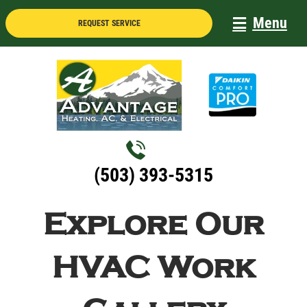
Skip
Menu
REQUEST SERVICE
to
content
(503) 393-5315
Explore Our
HVAC Work