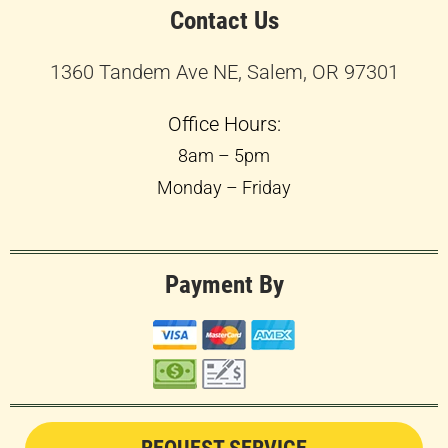
Contact Us
1360 Tandem Ave NE, Salem, OR 97301
Office Hours:
8am – 5pm
Monday – Friday
Payment By