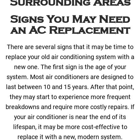
Surrounding Areas
Signs You May Need
an AC Replacement
There are several signs that it may be time to
replace your old air conditioning system with a
new one. The first sign is the age of your
system. Most air conditioners are designed to
last between 10 and 15 years. After that point,
they may start to experience more frequent
breakdowns and require more costly repairs. If
your air conditioner is near the end of its
lifespan, it may be more cost-effective to
replace it with a new, modern system.