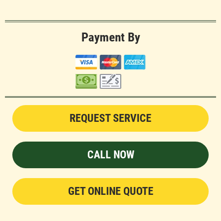
Payment By
REQUEST SERVICE
CALL NOW
GET ONLINE QUOTE