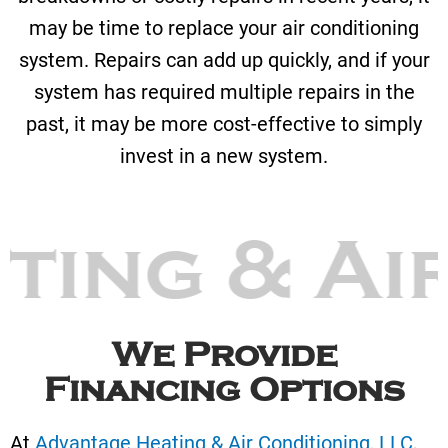
may be time to replace your air conditioning
system. Repairs can add up quickly, and if your
system has required multiple repairs in the
past, it may be more cost-effective to simply
invest in a new system.
ting & Ai
We Provide
Financing Options
At
Advantage Heating & Air Conditioning, LLC
,