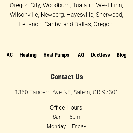
Oregon City, Woodburn, Tualatin, West Linn,
Wilsonville, Newberg, Hayesville, Sherwood,
Lebanon, Canby, and Dallas, Oregon.
AC
Heating
Heat Pumps
IAQ
Ductless
Blog
Contact Us
1360 Tandem Ave NE, Salem, OR 97301
Office Hours:
8am – 5pm
Monday – Friday