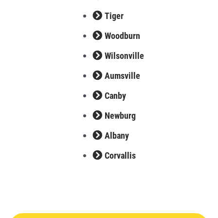
Tiger
Woodburn
Wilsonville
Aumsville
Canby
Newburg
Albany
Corvallis