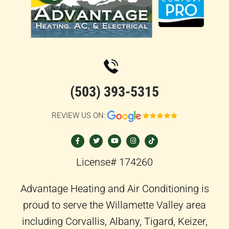
(503) 393-5315
REVIEW US ON:
F
T
Y
I
T
a
w
o
n
i
c
i
u
s
k
e
t
t
t
t
b
t
u
a
o
o
e
b
g
k
License# 174260
o
r
e
r
k
a
-
m
f
Advantage Heating and Air Conditioning is
proud to serve the Willamette Valley area
including Corvallis, Albany, Tigard, Keizer,