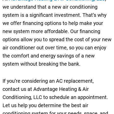
we understand that a new air conditioning
system is a significant investment. That’s why
we offer financing options to help make your
new system more affordable. Our financing
options allow you to spread the cost of your new
air conditioner out over time, so you can enjoy
the comfort and energy savings of a new
system without breaking the bank.
If you’re considering an AC replacement,
contact us at Advantage Heating & Air
Conditioning, LLC to schedule an appointment.
Let us help you determine the best air
conditioning system for your needs, space, and