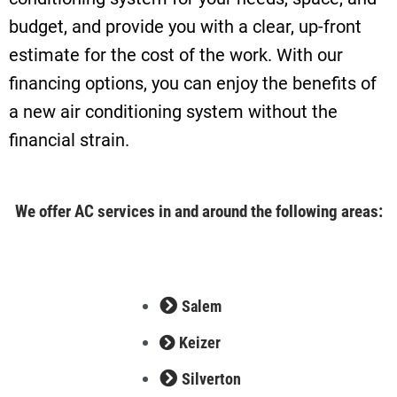
budget, and provide you with a clear, up-front
estimate for the cost of the work. With our
financing options, you can enjoy the benefits of
a new air conditioning system without the
financial strain.
We offer AC services in and around the following areas:
Salem
Keizer
Silverton