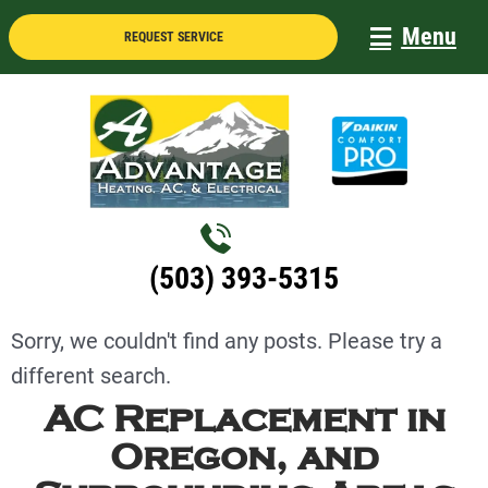
Skip
Menu
REQUEST SERVICE
to
content
(503) 393-5315
Sorry, we couldn't find any posts. Please try a
different search.
AC Replacement in
Oregon, and