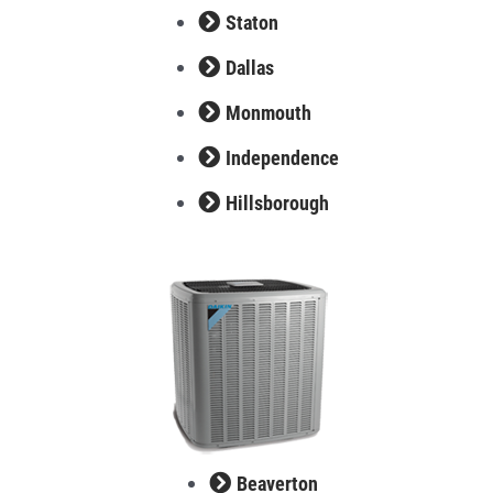
Staton
Dallas
Monmouth
Independence
Hillsborough
Beaverton