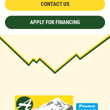
CONTACT US
APPLY FOR FINANCING