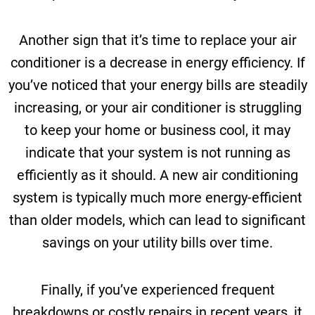
Another sign that it’s time to replace your air
conditioner is a decrease in energy efficiency. If
you’ve noticed that your energy bills are steadily
increasing, or your air conditioner is struggling
to keep your home or business cool, it may
indicate that your system is not running as
efficiently as it should. A new air conditioning
system is typically much more energy-efficient
than older models, which can lead to significant
savings on your utility bills over time.
Finally, if you’ve experienced frequent
breakdowns or costly repairs in recent years, it