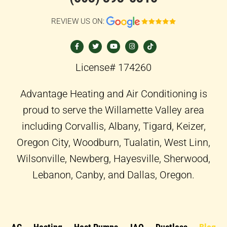
REVIEW US ON:
F
T
Y
I
T
a
w
o
n
i
c
i
u
s
k
e
t
t
t
t
b
t
u
a
o
o
e
b
g
k
License# 174260
o
r
e
r
k
a
-
m
f
Advantage Heating and Air Conditioning is
proud to serve the Willamette Valley area
including Corvallis, Albany, Tigard, Keizer,
Oregon City, Woodburn, Tualatin, West Linn,
Wilsonville, Newberg, Hayesville, Sherwood,
Lebanon, Canby, and Dallas, Oregon.