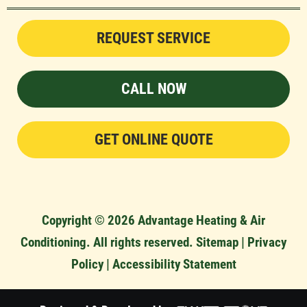
REQUEST SERVICE
CALL NOW
GET ONLINE QUOTE
Copyright © 2026 Advantage Heating & Air
Conditioning. All rights reserved.
Sitemap
|
Privacy
Policy
|
Accessibility Statement