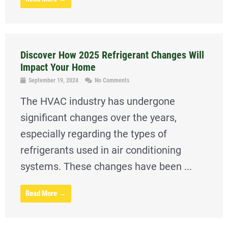
Discover How 2025 Refrigerant Changes Will
Impact Your Home
September 19, 2024
No Comments
The HVAC industry has undergone
significant changes over the years,
especially regarding the types of
refrigerants used in air conditioning
systems. These changes have been ...
Read More →