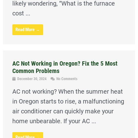
likely wondering, “What is the furnace
cost ...
Read More →
AC Not Working in Oregon? Fix the 5 Most
Common Problems
December 30, 2024
No Comments
AC not working? When the summer heat
in Oregon starts to rise, a malfunctioning
air conditioner can quickly make your
home unbearable. If your AC ...
Read More →