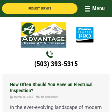
Skip
Menu
REQUEST SERVICE
to
content
(503) 393-5315
How Often Should You Have an Electrical
Inspection?
March 18, 2025
No Comments
In the ever-evolving landscape of modern