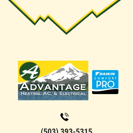
(503) 393-5315