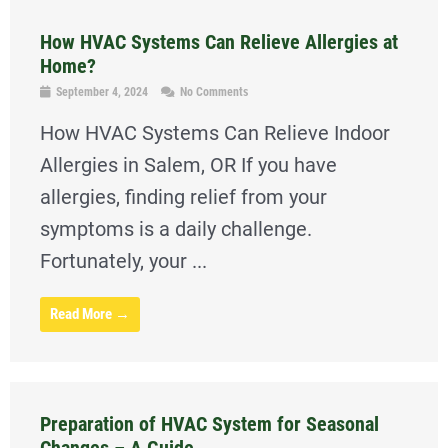
How HVAC Systems Can Relieve Allergies at
Home?
September 4, 2024
No Comments
How HVAC Systems Can Relieve Indoor
Allergies in Salem, OR If you have
allergies, finding relief from your
symptoms is a daily challenge.
Fortunately, your ...
Read More →
Preparation of HVAC System for Seasonal
Changes – A Guide