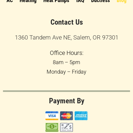
AC
Heating
Heat Pumps
IAQ
Ductless
Blog
Contact Us
1360 Tandem Ave NE, Salem, OR 97301
Office Hours:
8am – 5pm
Monday – Friday
Payment By