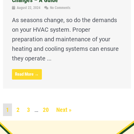
August 22, 2024
No Comments
As seasons change, so do the demands
on your HVAC system. Proper
preparation and maintenance of your
heating and cooling systems can ensure
they operate ...
Read More →
1
2
3
…
20
Next »