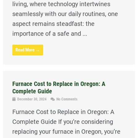
living, where technology intertwines
seamlessly with our daily routines, one
aspect remains steadfast: the
importance of a safe and ...
Read More →
Furnace Cost to Replace in Oregon: A
Complete Guide
December 30, 2024
No Comments
Furnace Cost to Replace in Oregon: A
Complete Guide If you’re considering
replacing your furnace in Oregon, you’re