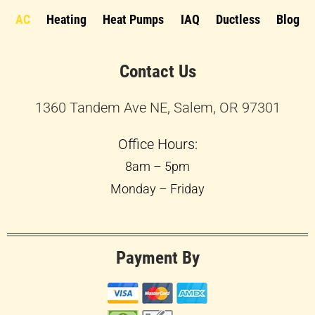
AC
Heating
Heat Pumps
IAQ
Ductless
Blog
Contact Us
1360 Tandem Ave NE, Salem, OR 97301
Office Hours:
8am – 5pm
Monday – Friday
Payment By