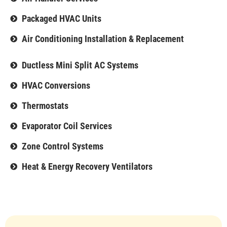
Packaged HVAC Units
Air Conditioning Installation & Replacement
Ductless Mini Split AC Systems
HVAC Conversions
Thermostats
Evaporator Coil Services
Zone Control Systems
Heat & Energy Recovery Ventilators