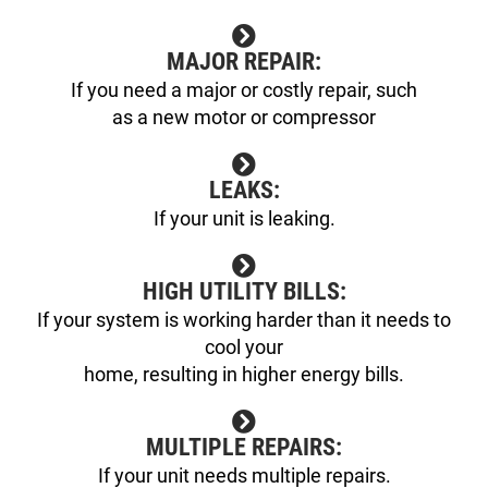
MAJOR REPAIR:
If you need a major or costly repair, such
as a new motor or compressor
LEAKS:
If your unit is leaking.
HIGH UTILITY BILLS:
If your system is working harder than it needs to
cool your
home, resulting in higher energy bills.
MULTIPLE REPAIRS:
If your unit needs multiple repairs.