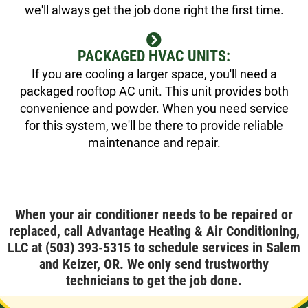
we'll always get the job done right the first time.
PACKAGED HVAC UNITS:
If you are cooling a larger space, you'll need a
packaged rooftop AC unit. This unit provides both
convenience and powder. When you need service
for this system, we'll be there to provide reliable
maintenance and repair.
When your air conditioner needs to be repaired or
replaced, call Advantage Heating & Air Conditioning,
LLC at
(503) 393-5315
to schedule services in Salem
and Keizer, OR. We only send trustworthy
technicians to get the job done.