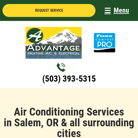
Skip
Menu
REQUEST SERVICE
to
content
(503) 393-5315
Air Conditioning Services
in Salem, OR & all surrounding
cities