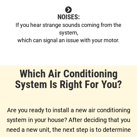
NOISES:
If you hear strange sounds coming from the
system,
which can signal an issue with your motor.
Which Air Conditioning
System Is Right For You?
Are you ready to install a new air conditioning
system in your house? After deciding that you
need a new unit, the next step is to determine