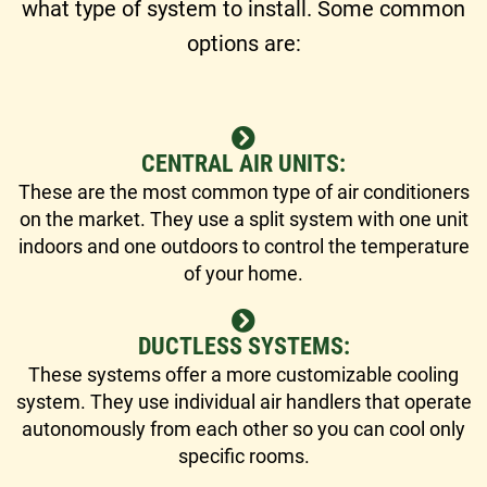
what type of system to install. Some common
options are:
CENTRAL AIR UNITS:
These are the most common type of air conditioners
on the market. They use a split system with one unit
indoors and one outdoors to control the temperature
of your home.
DUCTLESS SYSTEMS:
These systems offer a more customizable cooling
system. They use individual air handlers that operate
autonomously from each other so you can cool only
specific rooms.