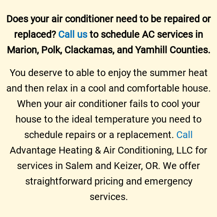
Does your air conditioner need to be repaired or
replaced?
Call us
to schedule AC services in
Marion, Polk, Clackamas, and Yamhill Counties.
You deserve to able to enjoy the summer heat
and then relax in a cool and comfortable house.
When your air conditioner fails to cool your
house to the ideal temperature you need to
schedule repairs or a replacement.
Call
Advantage Heating & Air Conditioning, LLC for
services in Salem and Keizer, OR. We offer
straightforward pricing and emergency
services.