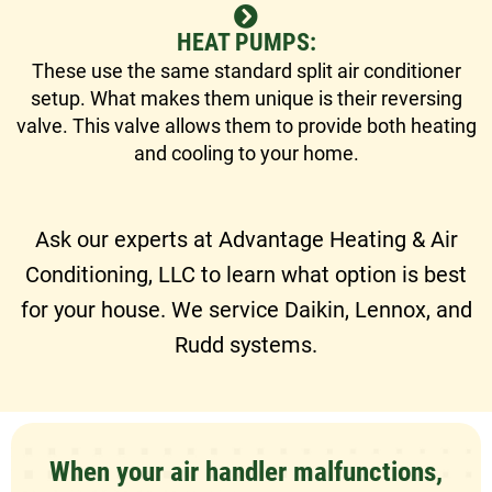
HEAT PUMPS:
These use the same standard split air conditioner
setup. What makes them unique is their reversing
valve. This valve allows them to provide both heating
and cooling to your home.
Ask our experts at Advantage Heating & Air
Conditioning, LLC to learn what option is best
for your house. We service Daikin, Lennox, and
Rudd systems.
When your air handler malfunctions,