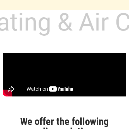
ating & Air 
We offer the following