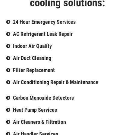
cooling solutions:
24 Hour Emergency Services
AC Refrigerant Leak Repair
Indoor Air Quality
Air Duct Cleaning
Filter Replacement
Air Conditioning Repair & Maintenance
Carbon Monoxide Detectors
Heat Pump Services
Air Cleaners & Filtration
Air Handler Services