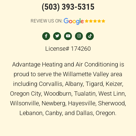
(503) 393-5315
REVIEW US ON:
F
T
Y
I
T
a
w
o
n
i
c
i
u
s
k
e
t
t
t
t
b
t
u
a
o
o
e
b
g
k
License# 174260
o
r
e
r
k
a
-
m
f
Advantage Heating and Air Conditioning is
proud to serve the Willamette Valley area
including Corvallis, Albany, Tigard, Keizer,
Oregon City, Woodburn, Tualatin, West Linn,
Wilsonville, Newberg, Hayesville, Sherwood,
Lebanon, Canby, and Dallas, Oregon.