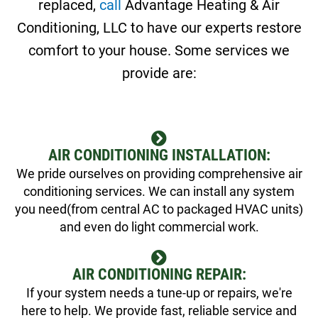
replaced,
call
Advantage Heating & Air
Conditioning, LLC to have our experts restore
comfort to your house. Some services we
provide are:
AIR CONDITIONING INSTALLATION:
We pride ourselves on providing comprehensive air
conditioning services. We can install any system
you need(from central AC to packaged HVAC units)
and even do light commercial work.
AIR CONDITIONING REPAIR:
If your system needs a tune-up or repairs, we're
here to help. We provide fast, reliable service and