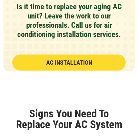
Is it time to replace your aging AC
unit? Leave the work to our
professionals. Call us for air
conditioning installation services.
AC INSTALLATION
Signs You Need To
Replace Your AC System