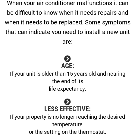
When your air conditioner malfunctions it can
be difficult to know when it needs repairs and
when it needs to be replaced. Some symptoms
that can indicate you need to install a new unit
are:
AGE:
If your unit is older than 15 years old and nearing
the end of its
life expectancy.
LESS EFFECTIVE:
If your property is no longer reaching the desired
temperature
or the setting on the thermostat.