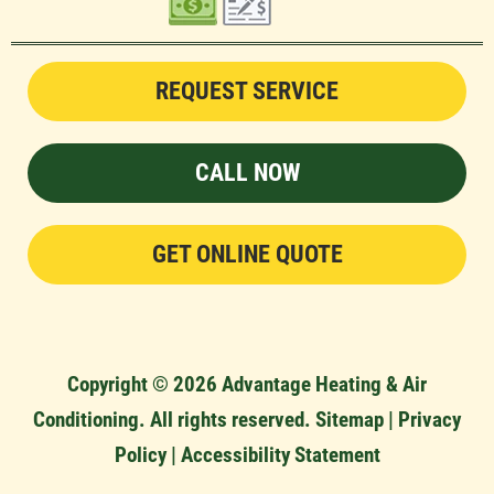
REQUEST SERVICE
CALL NOW
GET ONLINE QUOTE
Copyright © 2026 Advantage Heating & Air
Conditioning. All rights reserved.
Sitemap
|
Privacy
Policy
|
Accessibility Statement