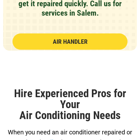
get it repaired quickly.
Call us
for
services in Salem.
AIR HANDLER
Hire Experienced Pros for
Your
Air Conditioning Needs
When you need an air conditioner repaired or