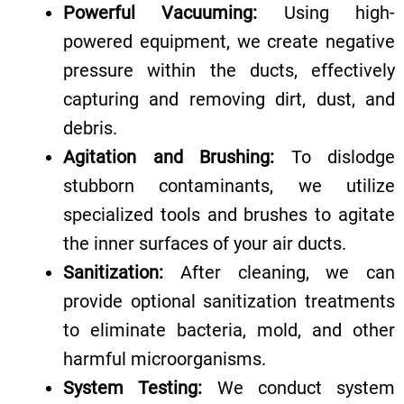
Powerful Vacuuming:
Using high-
powered equipment, we create negative
pressure within the ducts, effectively
capturing and removing dirt, dust, and
debris.
Agitation and Brushing:
To dislodge
stubborn contaminants, we utilize
specialized tools and brushes to agitate
the inner surfaces of your air ducts.
Sanitization:
After cleaning, we can
provide optional sanitization treatments
to eliminate bacteria, mold, and other
harmful microorganisms.
System Testing:
We conduct system