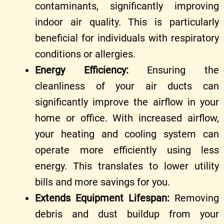
contaminants, significantly improving
indoor air quality. This is particularly
beneficial for individuals with respiratory
conditions or allergies.
Energy Efficiency:
Ensuring the
cleanliness of your air ducts can
significantly improve the airflow in your
home or office. With increased airflow,
your heating and cooling system can
operate more efficiently using less
energy. This translates to lower utility
bills and more savings for you.
Extends Equipment Lifespan:
Removing
debris and dust buildup from your