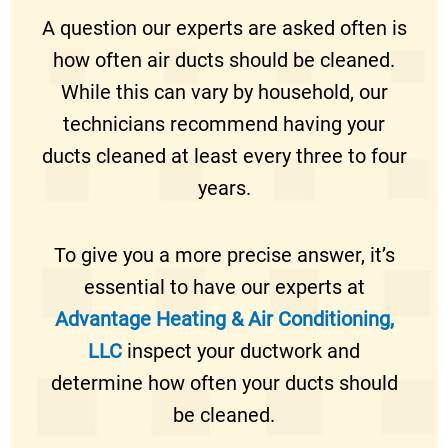
A question our experts are asked often is
how often air ducts should be cleaned.
While this can vary by household, our
technicians recommend having your
ducts cleaned at least every three to four
years.
To give you a more precise answer, it’s
essential to have our experts at
Advantage Heating & Air Conditioning,
LLC
inspect your ductwork and
determine how often your ducts should
be cleaned.