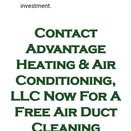
investment.
Contact
Advantage
Heating & Air
Conditioning,
LLC Now For A
Free Air Duct
Cleaning