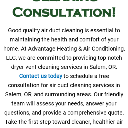
Consultation!
Good quality air duct cleaning is essential to
maintaining the health and comfort of your
home. At Advantage Heating & Air Conditioning,
LLC, we are committed to providing top-notch
dryer vent cleaning services in Salem, OR.
Contact us today
to schedule a free
consultation for air duct cleaning services in
Salem, OR, and surrounding areas. Our friendly
team will assess your needs, answer your
questions, and provide a comprehensive quote.
Take the first step toward cleaner, healthier air