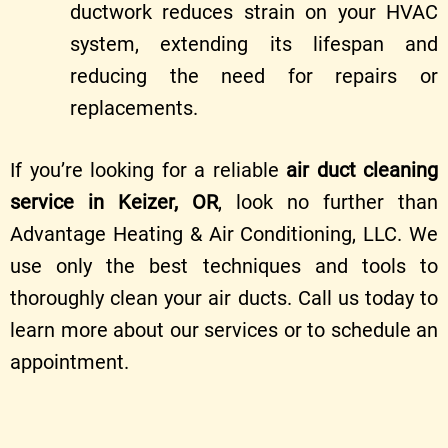
ductwork reduces strain on your HVAC
system, extending its lifespan and
reducing the need for repairs or
replacements.
If you’re looking for a reliable
air duct cleaning
service in Keizer, OR
, look no further than
Advantage Heating & Air Conditioning, LLC. We
use only the best techniques and tools to
thoroughly clean your air ducts. Call us today to
learn more about our services or to schedule an
appointment.