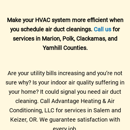
Make your HVAC system more efficient when
you schedule air duct cleanings.
Call us
for
services in Marion, Polk, Clackamas, and
Yamhill Counties.
Are your utility bills increasing and you’re not
sure why? Is your indoor air quality suffering in
your home? It could signal you need air duct
cleaning. Call Advantage Heating & Air
Conditioning, LLC for services in Salem and
Keizer, OR. We guarantee satisfaction with
every job.