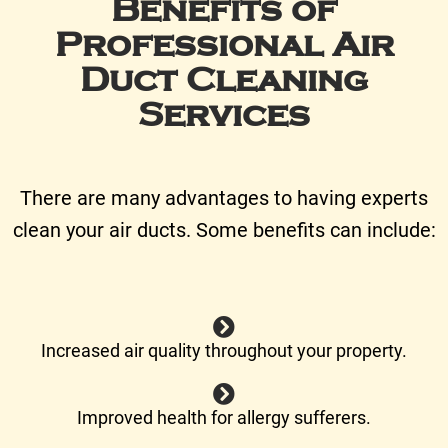
Benefits of
Professional Air
Duct Cleaning
Services
There are many advantages to having experts
clean your air ducts. Some benefits can include:
Increased air quality throughout your property.
Improved health for allergy sufferers.