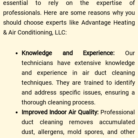
essential to rely on the expertise of
professionals. Here are some reasons why you
should choose experts like Advantage Heating
& Air Conditioning, LLC:
Knowledge and Experience:
Our
technicians have extensive knowledge
and experience in air duct cleaning
techniques. They are trained to identify
and address specific issues, ensuring a
thorough cleaning process.
Improved Indoor Air Quality:
Professional
duct cleaning removes accumulated
dust, allergens, mold spores, and other