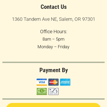
Contact Us
1360 Tandem Ave NE, Salem, OR 97301
Office Hours:
8am – 5pm
Monday – Friday
Payment By