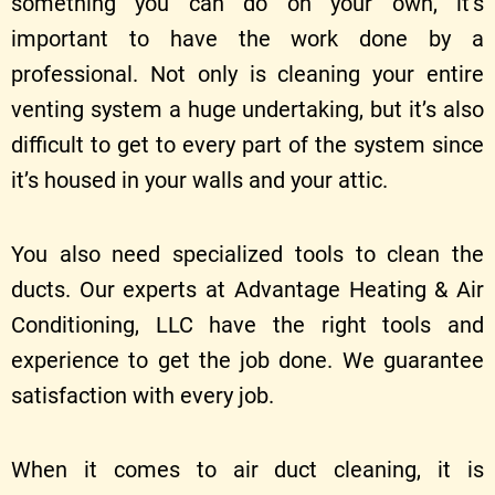
something you can do on your own, it’s
important to have the work done by a
professional. Not only is cleaning your entire
venting system a huge undertaking, but it’s also
difficult to get to every part of the system since
it’s housed in your walls and your attic.
You also need specialized tools to clean the
ducts. Our experts at Advantage Heating & Air
Conditioning, LLC have the right tools and
experience to get the job done. We guarantee
satisfaction with every job.
When it comes to air duct cleaning, it is