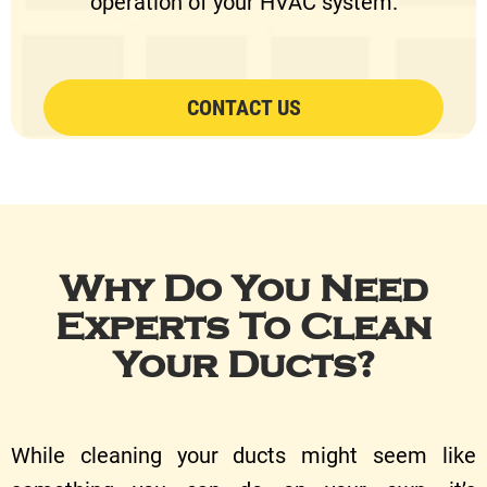
operation of your HVAC system.
CONTACT US
Why Do You Need
Experts To Clean
Your Ducts?
While cleaning your ducts might seem like