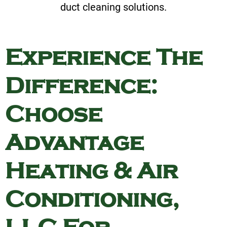
duct cleaning solutions.
Experience The
Difference:
Choose
Advantage
Heating & Air
Conditioning,