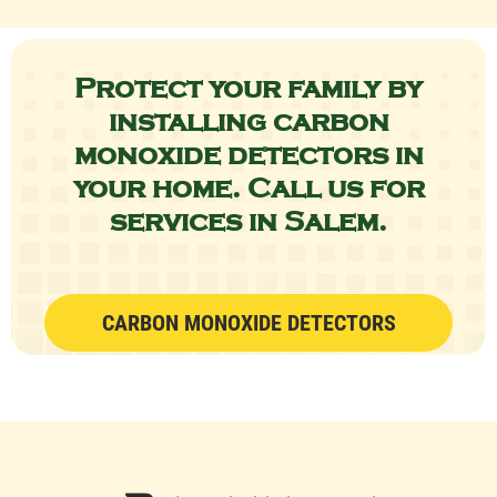
Protect your family by
installing carbon
monoxide detectors in
your home.
Call us
for
services in Salem.
CARBON MONOXIDE DETECTORS