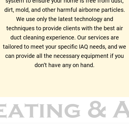
system to ensure your home is free from dust,
dirt, mold, and other harmful airborne particles.
We use only the latest technology and
techniques to provide clients with the best air
duct cleaning experience. Our services are
tailored to meet your specific IAQ needs, and we
can provide all the necessary equipment if you
don’t have any on hand.
eating & 