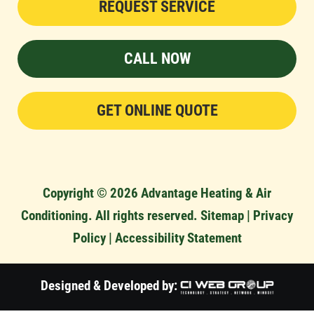
REQUEST SERVICE
CALL NOW
GET ONLINE QUOTE
Copyright © 2026 Advantage Heating & Air
Conditioning. All rights reserved.
Sitemap
|
Privacy
Policy
|
Accessibility Statement
Designed & Developed by: