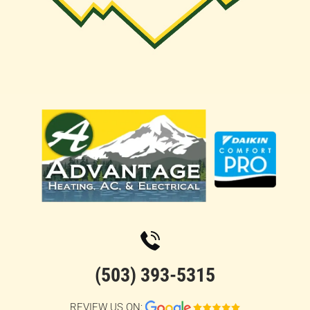
(503) 393-5315
REVIEW US ON: