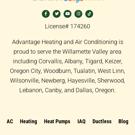
F
T
Y
I
T
a
w
o
n
i
c
i
u
s
k
e
t
t
t
t
b
t
u
a
o
o
e
b
g
k
License# 174260
o
r
e
r
k
a
-
m
f
Advantage Heating and Air Conditioning is
proud to serve the Willamette Valley area
including Corvallis, Albany, Tigard, Keizer,
Oregon City, Woodburn, Tualatin, West Linn,
Wilsonville, Newberg, Hayesville, Sherwood,
Lebanon, Canby, and Dallas, Oregon.
AC
Heating
Heat Pumps
IAQ
Ductless
Blog