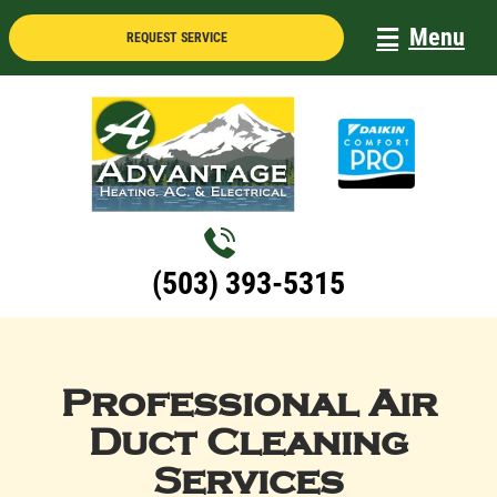
Skip
Menu
REQUEST SERVICE
to
content
(503) 393-5315
Professional Air
Duct Cleaning
Services