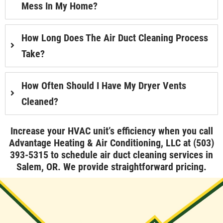
Mess In My Home?
How Long Does The Air Duct Cleaning Process
Take?
How Often Should I Have My Dryer Vents
Cleaned?
Increase your HVAC unit’s efficiency when you call
Advantage Heating & Air Conditioning, LLC at
(503)
393-5315
to schedule air duct cleaning services in
Salem, OR. We provide straightforward pricing.