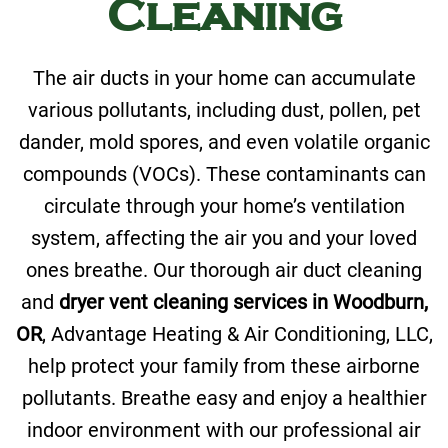
Cleaning
The air ducts in your home can accumulate
various pollutants, including dust, pollen, pet
dander, mold spores, and even volatile organic
compounds (VOCs). These contaminants can
circulate through your home’s ventilation
system, affecting the air you and your loved
ones breathe. Our thorough air duct cleaning
and
dryer vent cleaning services in Woodburn,
OR
, Advantage Heating & Air Conditioning, LLC,
help protect your family from these airborne
pollutants. Breathe easy and enjoy a healthier
indoor environment with our professional air