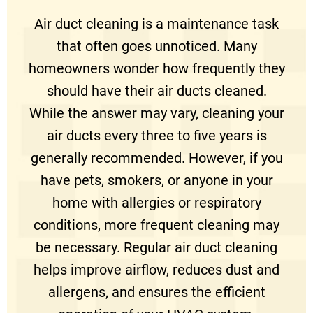
Air duct cleaning is a maintenance task
that often goes unnoticed. Many
homeowners wonder how frequently they
should have their air ducts cleaned.
While the answer may vary, cleaning your
air ducts every three to five years is
generally recommended. However, if you
have pets, smokers, or anyone in your
home with allergies or respiratory
conditions, more frequent cleaning may
be necessary. Regular air duct cleaning
helps improve airflow, reduces dust and
allergens, and ensures the efficient