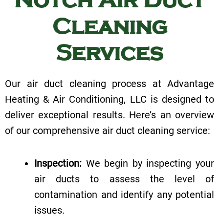
Cleaning
Services
Our air duct cleaning process at Advantage
Heating & Air Conditioning, LLC is designed to
deliver exceptional results. Here’s an overview
of our comprehensive air duct cleaning service:
Inspection:
We begin by inspecting your
air ducts to assess the level of
contamination and identify any potential
issues.