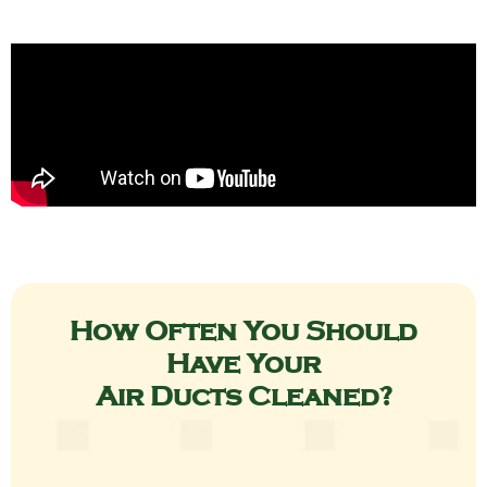
How Often You Should
Have Your
Air Ducts Cleaned?