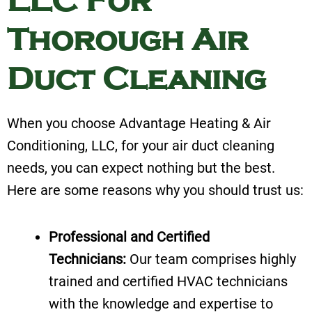
LLC For
Thorough Air
Duct Cleaning
When you choose Advantage Heating & Air
Conditioning, LLC, for your air duct cleaning
needs, you can expect nothing but the best.
Here are some reasons why you should trust us:
Professional and Certified
Technicians:
Our team comprises highly
trained and certified HVAC technicians
with the knowledge and expertise to