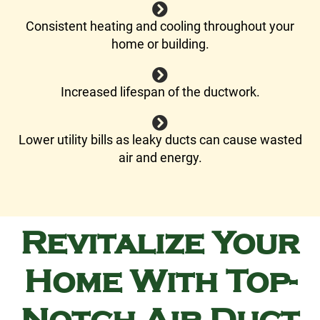
Consistent heating and cooling throughout your
home or building.
Increased lifespan of the ductwork.
Lower utility bills as leaky ducts can cause wasted
air and energy.
Revitalize Your
Home With Top-
Notch Air Duct