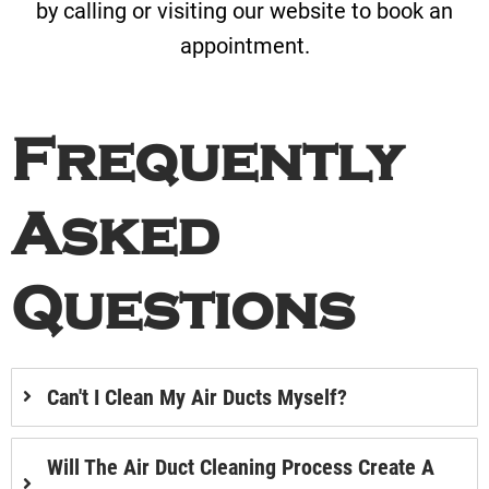
by calling or visiting our website to book an
appointment.
Frequently
Asked
Questions
Can't I Clean My Air Ducts Myself?
Will The Air Duct Cleaning Process Create A