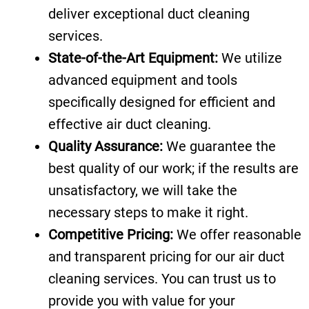
deliver exceptional duct cleaning
services.
State-of-the-Art Equipment:
We utilize
advanced equipment and tools
specifically designed for efficient and
effective air duct cleaning.
Quality Assurance:
We guarantee the
best quality of our work; if the results are
unsatisfactory, we will take the
necessary steps to make it right.
Competitive Pricing:
We offer reasonable
and transparent pricing for our air duct
cleaning services. You can trust us to
provide you with value for your