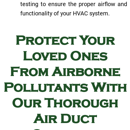
testing to ensure the proper airflow and
functionality of your HVAC system.
Protect Your
Loved Ones
From Airborne
Pollutants With
Our Thorough
Air Duct