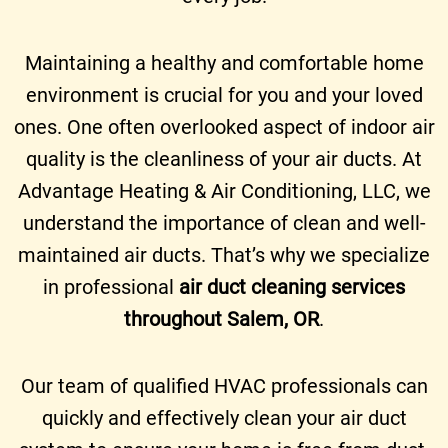
Maintaining a healthy and comfortable home
environment is crucial for you and your loved
ones. One often overlooked aspect of indoor air
quality is the cleanliness of your air ducts. At
Advantage Heating & Air Conditioning, LLC, we
understand the importance of clean and well-
maintained air ducts. That’s why we specialize
in professional
air duct cleaning services
throughout Salem, OR
.
Our team of qualified HVAC professionals can
quickly and effectively clean your air duct