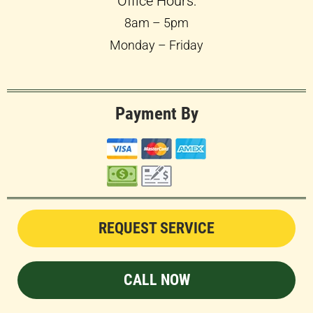
Office Hours:
8am – 5pm
Monday – Friday
Payment By
REQUEST SERVICE
CALL NOW