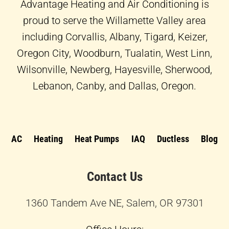
f
Advantage Heating and Air Conditioning is
proud to serve the Willamette Valley area
including Corvallis, Albany, Tigard, Keizer,
Oregon City, Woodburn, Tualatin, West Linn,
Wilsonville, Newberg, Hayesville, Sherwood,
Lebanon, Canby, and Dallas, Oregon.
AC
Heating
Heat Pumps
IAQ
Ductless
Blog
Contact Us
1360 Tandem Ave NE, Salem, OR 97301