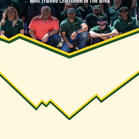
Best Trained Craftsmen In The Area