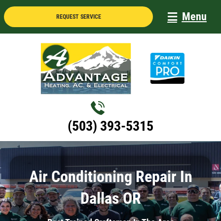
Skip
Menu
REQUEST SERVICE
to
content
(503) 393-5315
Air Conditioning Repair In
Dallas OR