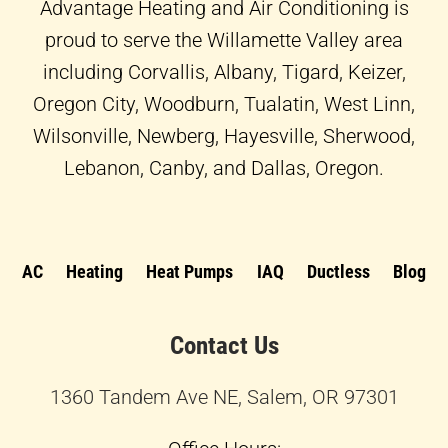
f
Advantage Heating and Air Conditioning is
proud to serve the Willamette Valley area
including Corvallis, Albany, Tigard, Keizer,
Oregon City, Woodburn, Tualatin, West Linn,
Wilsonville, Newberg, Hayesville, Sherwood,
Lebanon, Canby, and Dallas, Oregon.
AC
Heating
Heat Pumps
IAQ
Ductless
Blog
Contact Us
1360 Tandem Ave NE, Salem, OR 97301