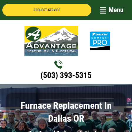
Skip
Menu
REQUEST SERVICE
to
content
(503) 393-5315
Furnace Replacement In
Dallas OR