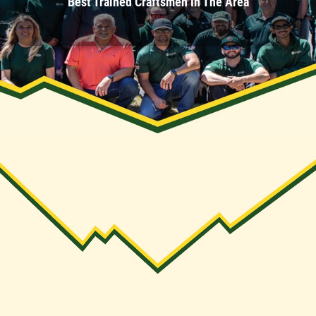
Best Trained Craftsmen In The Area