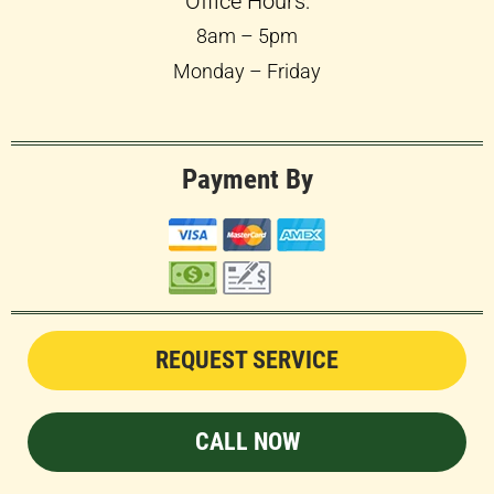
Office Hours:
8am – 5pm
Monday – Friday
Payment By
REQUEST SERVICE
CALL NOW