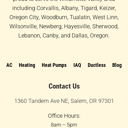
including Corvallis, Albany, Tigard, Keizer,
Oregon City, Woodburn, Tualatin, West Linn,
Wilsonville, Newberg, Hayesville, Sherwood,
Lebanon, Canby, and Dallas, Oregon.
AC
Heating
Heat Pumps
IAQ
Ductless
Blog
Contact Us
1360 Tandem Ave NE, Salem, OR 97301
Office Hours:
8am – 5pm