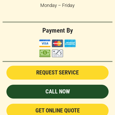
Monday – Friday
Payment By
REQUEST SERVICE
CALL NOW
GET ONLINE QUOTE