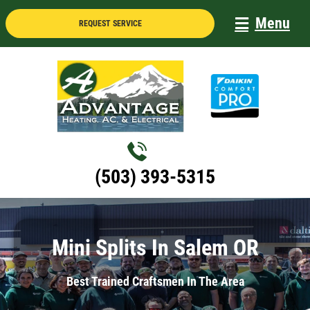
Skip
Menu
REQUEST SERVICE
to
content
(503) 393-5315
Mini Splits In Salem OR
Best Trained Craftsmen In The Area