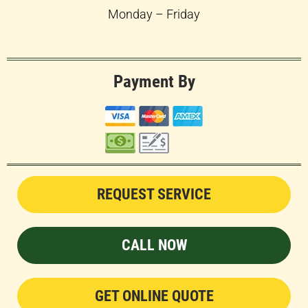
Monday – Friday
Payment By
REQUEST SERVICE
CALL NOW
GET ONLINE QUOTE