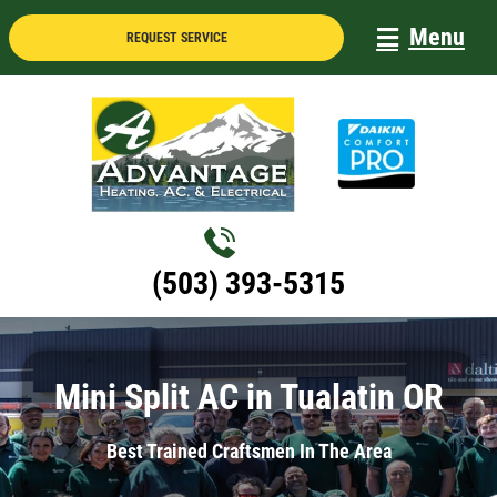
Skip
Menu
REQUEST SERVICE
to
content
(503) 393-5315
Mini Split AC in Tualatin OR
Best Trained Craftsmen In The Area