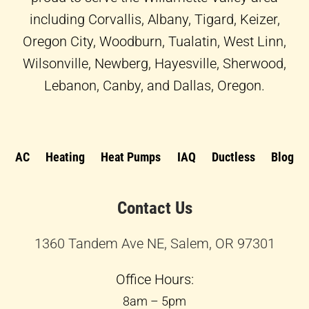
including Corvallis, Albany, Tigard, Keizer,
Oregon City, Woodburn, Tualatin, West Linn,
Wilsonville, Newberg, Hayesville, Sherwood,
Lebanon, Canby, and Dallas, Oregon.
AC
Heating
Heat Pumps
IAQ
Ductless
Blog
Contact Us
1360 Tandem Ave NE, Salem, OR 97301
Office Hours:
8am – 5pm