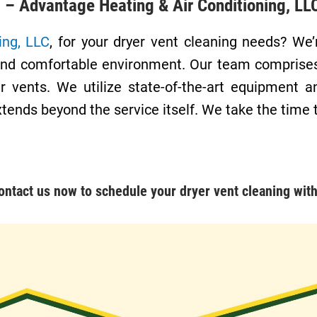
g – Advantage Heating & Air Conditioning, LL
ing, LLC
, for your dryer vent cleaning needs? W
nt, and comfortable environment. Our team compris
r vents. We utilize state-of-the-art equipment a
xtends beyond the service itself. We take the time
ontact us
now to schedule your dryer vent cleaning with