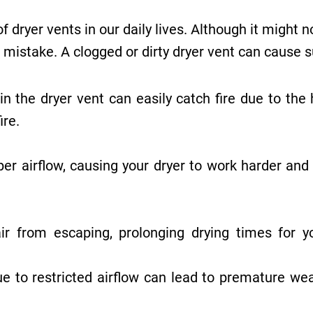
 dryer vents in our daily lives. Although it might 
mistake. A clogged or dirty dryer vent can cause s
n the dryer vent can easily catch fire due to the 
ire.
er airflow, causing your dryer to work harder and
 from escaping, prolonging drying times for you
 to restricted airflow can lead to premature wear