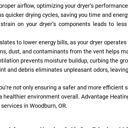
proper airflow, optimizing your dryer’s performan
s quicker drying cycles, saving you time and energy
train on your dryer’s components leads to less 
slates to lower energy bills, as your dryer operat
s, dust, and contaminants from the vent helps maint
tilation prevents moisture buildup, curbing the gr
nt and debris eliminates unpleasant odors, leaving
you’re not only ensuring a safer and more efficient 
 healthier environment overall. Advantage Heating 
g services in Woodburn, OR.