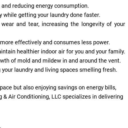
ce and reducing energy consumption.
 while getting your laundry done faster.
wear and tear, increasing the longevity of your
es more effectively and consumes less power.
ain healthier indoor air for you and your family.
owth of mold and mildew in and around the vent.
 your laundry and living spaces smelling fresh.
space but also enjoying savings on energy bills,
& Air Conditioning, LLC specializes in delivering