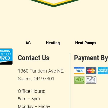
AC
Heating
Heat Pumps
Contact Us
Payment By
1360 Tandem Ave NE,
Salem, OR 97301
Office Hours:
8am – 5pm
Monday – Friday