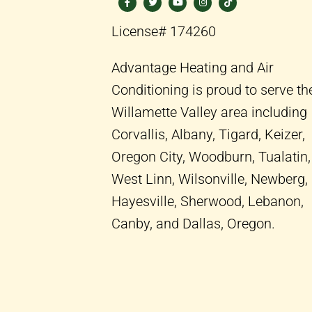
c
i
u
s
k
e
t
t
t
t
b
t
u
a
o
License# 174260
o
e
b
g
k
o
r
e
r
k
a
-
m
Advantage Heating and Air
f
Conditioning is proud to serve th
Willamette Valley area including
Corvallis, Albany, Tigard, Keizer,
Oregon City, Woodburn, Tualatin,
West Linn, Wilsonville, Newberg,
Hayesville, Sherwood, Lebanon,
Canby, and Dallas, Oregon.