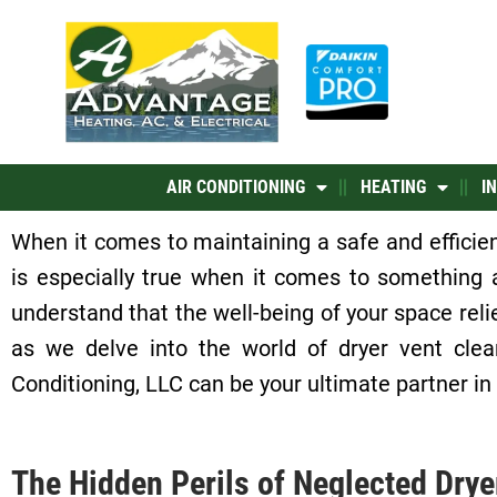
Skip
to
content
AIR CONDITIONING
HEATING
I
When it comes to maintaining a safe and efficie
is especially true when it comes to something
understand that the well-being of your space relie
as we delve into the world of dryer vent clea
Conditioning, LLC can be your ultimate partner in
The Hidden Perils of Neglected Drye