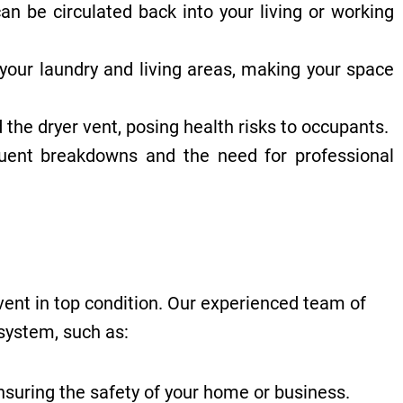
n be circulated back into your living or working
your laundry and living areas, making your space
the dryer vent, posing health risks to occupants.
uent breakdowns and the need for professional
vent in top condition. Our experienced team of
 system, such as:
ensuring the safety of your home or business.