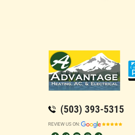
(503) 393-5315
REVIEW US ON:
F
T
Y
I
T
a
w
o
n
i