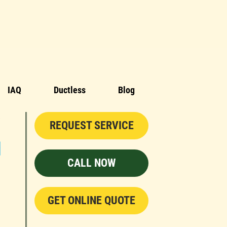
IAQ
Ductless
Blog
REQUEST SERVICE
CALL NOW
GET ONLINE QUOTE