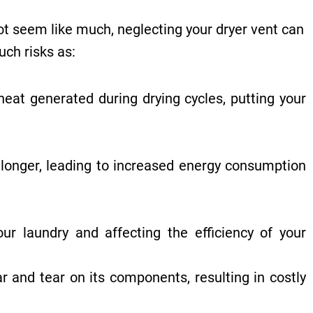
not seem like much, neglecting your dryer vent can
uch risks as:
heat generated during drying cycles, putting your
 longer, leading to increased energy consumption
r laundry and affecting the efficiency of your
 and tear on its components, resulting in costly