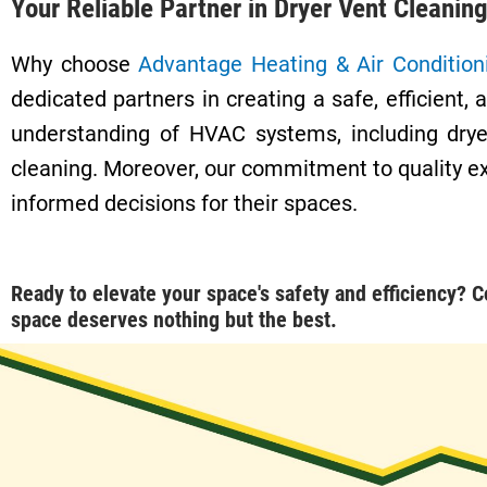
Your Reliable Partner in Dryer Vent Cleanin
Why choose
Advantage Heating & Air Condition
dedicated partners in creating a safe, efficie
understanding of HVAC systems, including drye
cleaning. Moreover, our commitment to quality e
informed decisions for their spaces.
Ready to elevate your space's safety and efficiency?
C
space deserves nothing but the best.