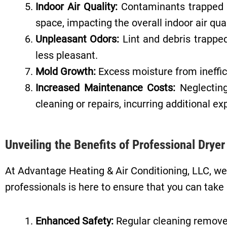
Indoor Air Quality:
Contaminants trapped in
space, impacting the overall indoor air qual
Unpleasant Odors:
Lint and debris trapped
less pleasant.
Mold Growth:
Excess moisture from ineffici
Increased Maintenance Costs:
Neglecting
cleaning or repairs, incurring additional e
Unveiling the Benefits of Professional Drye
At Advantage Heating & Air Conditioning, LLC, we
professionals is here to ensure that you can take 
Enhanced Safety:
Regular cleaning removes 