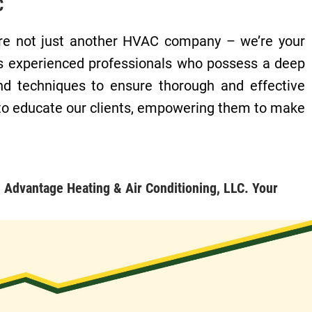
C
e’re not just another HVAC company – we’re your
es experienced professionals who possess a deep
nd techniques to ensure thorough and effective
 to educate our clients, empowering them to make
 Advantage Heating & Air Conditioning, LLC. Your