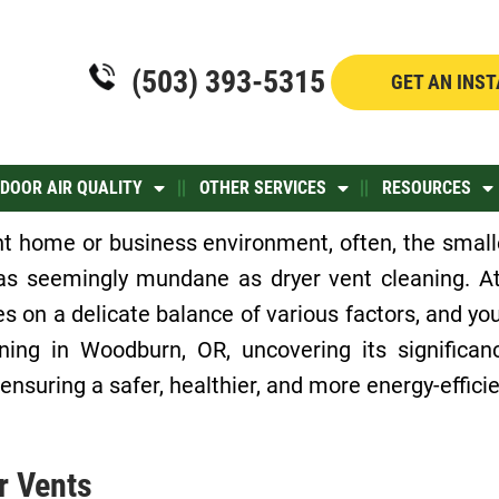
(503) 393-5315
GET AN INS
NDOOR AIR QUALITY
OTHER SERVICES
RESOURCES
nt home or business environment, often, the smalle
 as seemingly mundane as dryer vent cleaning. At
s on a delicate balance of various factors, and your
ning in Woodburn, OR, uncovering its significa
 ensuring a safer, healthier, and more energy-effic
r Vents