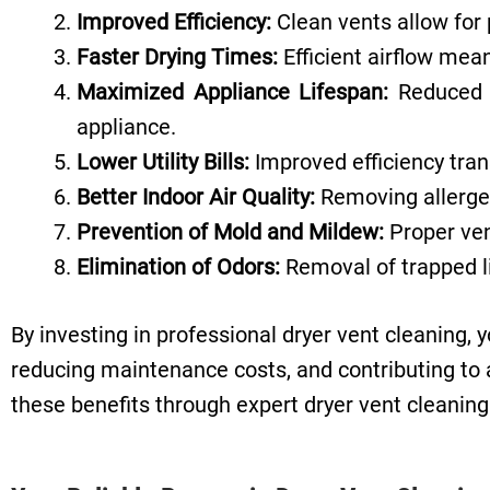
Improved Efficiency:
Clean vents allow for 
Faster Drying Times:
Efficient airflow mean
Maximized Appliance Lifespan:
Reduced s
appliance.
Lower Utility Bills:
Improved efficiency tran
Better Indoor Air Quality:
Removing allergen
Prevention of
Mold and Mildew:
Proper ven
Elimination of Odors:
Removal of trapped li
By investing in professional dryer vent cleaning, 
reducing maintenance costs, and contributing to a
these benefits through expert dryer vent cleanin