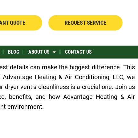
TANT QUOTE
REQUEST SERVICE
BLOG
ABOUT US
CONTACT US
st details can make the biggest difference. This
 Advantage Heating & Air Conditioning, LLC, we
 dryer vent’s cleanliness is a crucial one. Join us
nce, benefits, and how Advantage Heating & Air
ient environment.