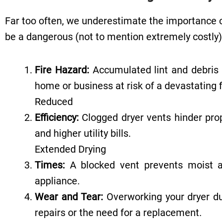
Far too often, we underestimate the importance of
be a dangerous (not to mention extremely costly) 
Fire Hazard:
Accumulated lint and debris i
home or business at risk of a devastating f
Reduced
Efficiency:
Clogged dryer vents hinder prop
and higher utility bills.
Extended Drying
Times:
A blocked vent prevents moist air
appliance.
Wear and Tear:
Overworking your dryer due
repairs or the need for a replacement.