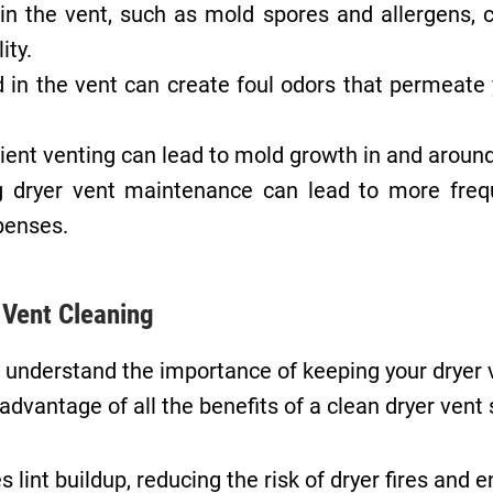
 the vent, such as mold spores and allergens, ca
ity.
 in the vent can create foul odors that permeate 
ent venting can lead to mold growth in and around 
 dryer vent maintenance can lead to more freq
xpenses.
r Vent Cleaning
 understand the importance of keeping your dryer 
advantage of all the benefits of a clean dryer vent
lint buildup, reducing the risk of dryer fires and 