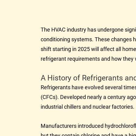
The
HVAC
industry has undergone signif
conditioning systems. These changes ha
shift starting in 2025 will affect all 
refrigerant requirements and how they w
A History of Refrigerants a
Refrigerants have evolved several times
(CFCs). Developed nearly a century ago
industrial chillers and nuclear factorie
Manufacturers introduced hydrochlorofl
but they contain chlorine and have a hi