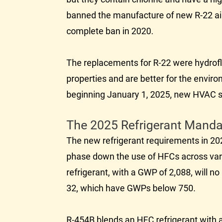
banned the manufacture of new R-22 air 
complete ban in 2020.
The replacements for R-22 were hydrofl
properties and are better for the envir
beginning January 1, 2025, new
HVAC
s
The 2025 Refrigerant Manda
The new refrigerant requirements in 20
phase down the use of HFCs across vari
refrigerant, with a GWP of 2,088, will 
32, which have GWPs below 750.
R-454B blends an HFC refrigerant with a