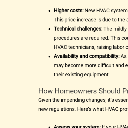
Higher costs:
New
HVAC
systems
This price increase is due to th
Technical challenges:
The mildly 
procedures are required. This co
HVAC
technicians, raising labor 
Availability and compatibility:
As 
may become more difficult and 
their existing equipment.
How Homeowners Should P
Given the impending changes, it’s esse
new regulations. Here’s what
HVAC
pro
Assess your system:
If your
HVA