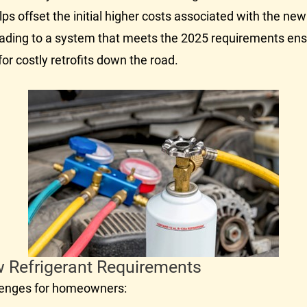
 helps offset the initial higher costs associated with the n
ding to a system that meets the 2025 requirements ens
or costly retrofits down the road.
w Refrigerant Requirements
llenges for homeowners: