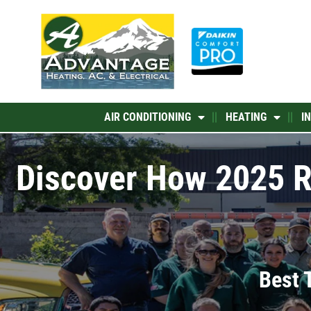
Skip
to
content
AIR CONDITIONING
HEATING
I
Discover How 2025 R
Best 