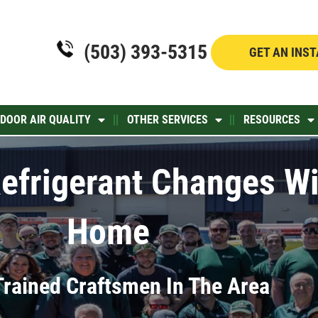
(503) 393-5315
GET AN INS
NDOOR AIR QUALITY
OTHER SERVICES
RESOURCES
efrigerant Changes Wi
Home
Trained Craftsmen In The Area