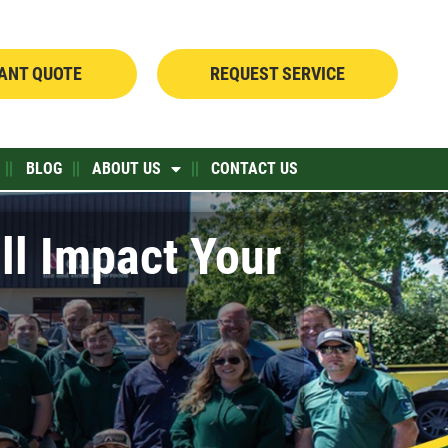
TANT QUOTE
REQUEST SERVICE
BLOG
ABOUT US
CONTACT US
ll Impact Your