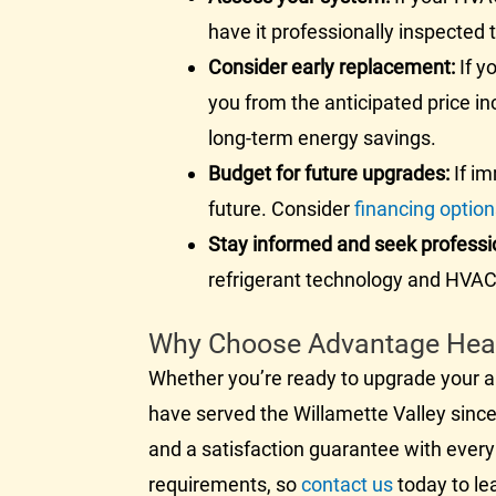
have it professionally inspected
Consider early replacement:
If y
you from the anticipated price i
long-term energy savings.
Budget for future upgrades:
If im
future. Consider
financing optio
Stay informed and seek professi
refrigerant technology and
HVA
Why Choose Advantage Heati
Whether you’re ready to upgrade your
a
have served the Willamette Valley since 
and a satisfaction guarantee with every
requirements, so
contact us
today to le