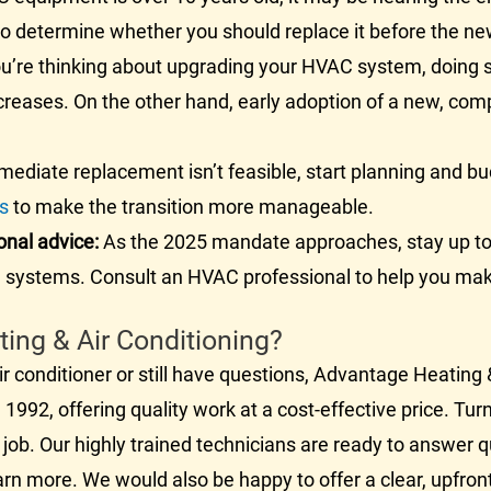
 to determine whether you should replace it before the n
ou’re thinking about upgrading your
HVAC
system, doing s
ncreases. On the other hand, early adoption of a new, com
mediate replacement isn’t feasible, start planning and bu
ns
to make the transition more manageable.
onal advice:
As the 2025 mandate approaches, stay up to
C
systems. Consult an
HVAC
professional to help you mak
ng & Air Conditioning?
ir conditioner
or still have questions, Advantage Heating &
1992, offering quality work at a cost-effective price. Tu
 job. Our highly trained technicians are ready to answer 
arn more. We would also be happy to offer a clear, upfron