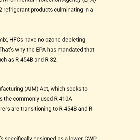
2 refrigerant products culminating in a
 mix, HFCs have no ozone-depleting
 That’s why the
EPA
has mandated that
uch as R-454B and R-32.
facturing (AIM) Act, which seeks to
ns the commonly used R-410A
rers are transitioning to R-454B and R-
’s specifically designed as a lower-GWP