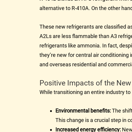
alternative to R-410A. On the other han
These new refrigerants are classified as
A2Ls are less flammable than A3 refrige
refrigerants like ammonia. In fact, desp
they’re new for central air conditionin
and overseas residential and commercia
Positive Impacts of the New
While transitioning an entire industry 
Environmental benefits:
The shift
This change is a crucial step in
Increased energy efficiency:
Ne