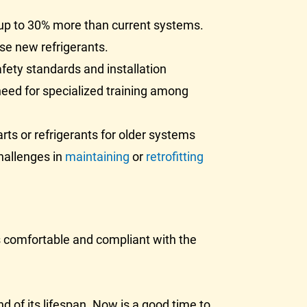
up to 30% more than current systems.
se new refrigerants.
ety standards and installation
need for specialized training among
ts or refrigerants for older systems
hallenges in
maintaining
or
retrofitting
s comfortable and compliant with the
d of its lifespan. Now is a good time to