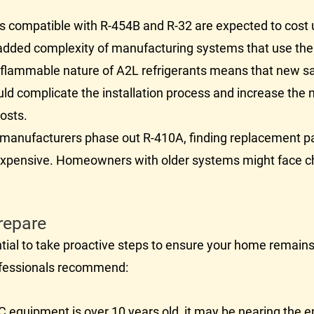
 compatible with R-454B and R-32 are expected to cost 
e added complexity of manufacturing systems that use the
flammable nature of A2L refrigerants means that new saf
uld complicate the installation process and increase the 
costs.
manufacturers phase out R-410A, finding replacement par
expensive. Homeowners with older systems might face c
repare
ntial to take proactive steps to ensure your home remain
fessionals recommend:
C
equipment is over 10 years old, it may be nearing the en