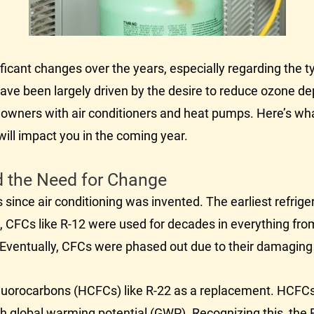
icant changes over the years, especially regarding the typ
ve been largely driven by the desire to reduce ozone de
homeowners with air conditioners and heat pumps. Here’s 
ill impact you in the coming year.
nd the Need for Change
 since air conditioning was invented. The earliest refrig
, CFCs like R-12 were used for decades in everything fro
s. Eventually, CFCs were phased out due to their damaging
uorocarbons (HCFCs) like R-22 as a replacement. HCFCs a
gh global warming potential (GWP). Recognizing this, the