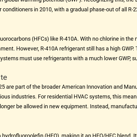
conditioners in 2010, with a gradual phase-out of all R-2
uorocarbons (HFCs) like R-410A. With no chlorine in the
onment. However, R-410A refrigerant still has a high GWP.
ystems must use refrigerants with a much lower GWP, s
te
25 are part of the broader American Innovation and Manu
ous industries. For residential
HVAC
systems, this mea
no longer be allowed in new equipment. Instead, manufactu
 hydrofluoroolefin (HFO), making it an HFO/HFC blend. It