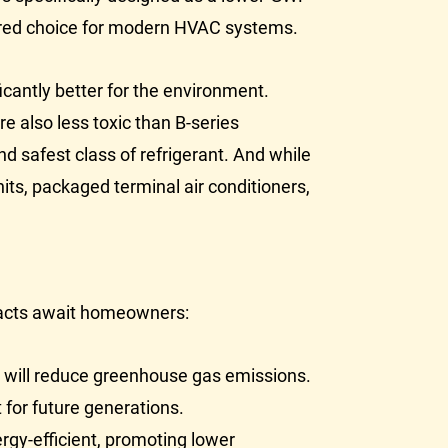
rred choice for modern
HVAC
systems.
icantly better for the environment.
e also less toxic than B-series
nd safest class of refrigerant. And while
its, packaged terminal air conditioners,
impacts await homeowners:
ng will reduce greenhouse gas emissions.
 for future generations.
rgy-efficient, promoting lower