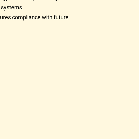
ew systems.
ures compliance with future