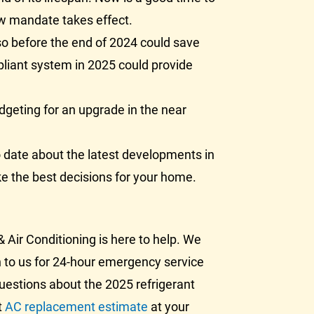
ew mandate takes effect.
o before the end of 2024 could save
pliant system in 2025 could provide
dgeting for an upgrade in the near
 date about the latest developments in
e the best decisions for your home.
 Air Conditioning is here to help. We
rn to us for 24-hour emergency service
questions about the 2025 refrigerant
t
AC replacement estimate
at your