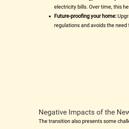
electricity bills. Over time, this
Future-proofing your home:
Upgra
regulations and avoids the need f
Negative Impacts of the Ne
The transition also presents some cha