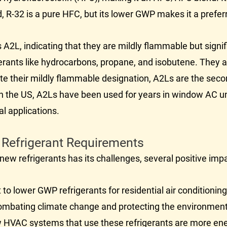
d, R-32 is a pure HFC, but its lower GWP makes it a prefe
 A2L, indicating that they are mildly flammable but signif
rants like hydrocarbons, propane, and isobutene. They ar
ite their mildly flammable designation, A2Ls are the seco
g in the US, A2Ls have been used for years in window
AC
un
l applications.
 Refrigerant Requirements
to new refrigerants has its challenges, several positive 
 to lower GWP refrigerants for residential air conditioni
 combating climate change and protecting the environment
w
HVAC
systems that use these refrigerants are more ene