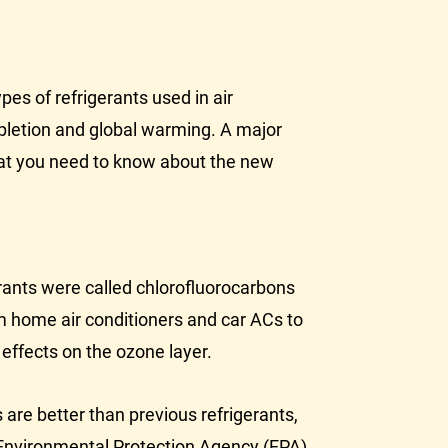
es of refrigerants used in air
pletion and global warming. A major
what you need to know about the new
erants were called chlorofluorocarbons
m home air conditioners and car ACs to
 effects on the ozone layer.
re better than previous refrigerants,
 Environmental Protection Agency (
EPA
)