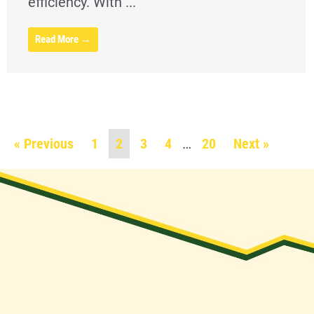
efficiency. With ...
Read More →
« Previous
1
2
3
4
…
20
Next »