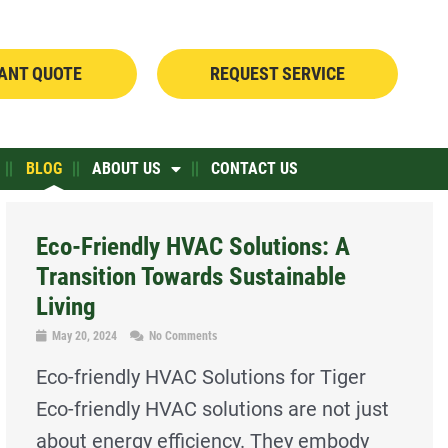
TANT QUOTE
REQUEST SERVICE
BLOG
ABOUT US
CONTACT US
Eco-Friendly HVAC Solutions: A
Transition Towards Sustainable
Living
May 20, 2024
No Comments
Eco-friendly HVAC Solutions for Tiger
Eco-friendly HVAC solutions are not just
about energy efficiency. They embody