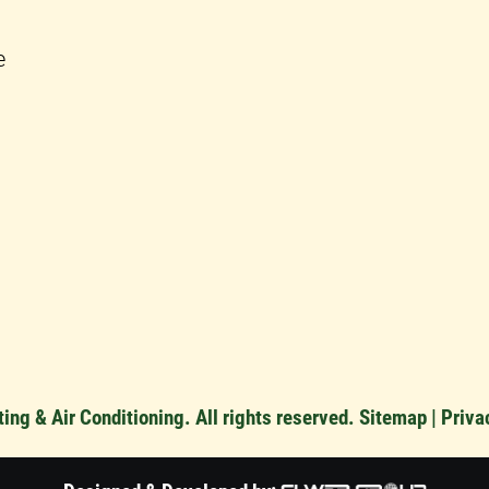
e
ng & Air Conditioning. All rights reserved.
Sitemap
|
Priva