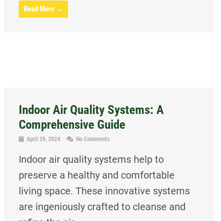
Read More →
Indoor Air Quality Systems: A
Comprehensive Guide
April 29, 2024
No Comments
Indoor air quality systems help to
preserve a healthy and comfortable
living space. These innovative systems
are ingeniously crafted to cleanse and