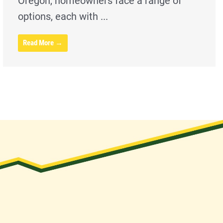
Oregon, homeowners face a range of
options, each with ...
Read More →