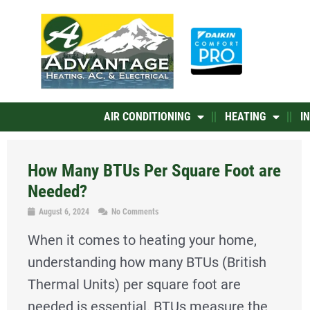
Skip
to
content
AIR CONDITIONING
HEATING
I
How Many BTUs Per Square Foot are
Needed?
August 6, 2024
No Comments
When it comes to heating your home,
understanding how many BTUs (British
Thermal Units) per square foot are
needed is essential. BTUs measure the