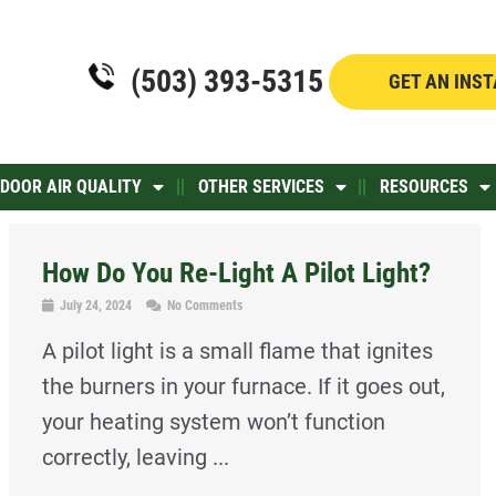
(503) 393-5315
GET AN INS
NDOOR AIR QUALITY
OTHER SERVICES
RESOURCES
How Do You Re-Light A Pilot Light?
July 24, 2024
No Comments
A pilot light is a small flame that ignites
the burners in your furnace. If it goes out,
your heating system won’t function
correctly, leaving ...