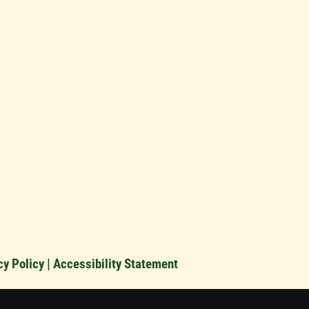
cy Policy
|
Accessibility Statement