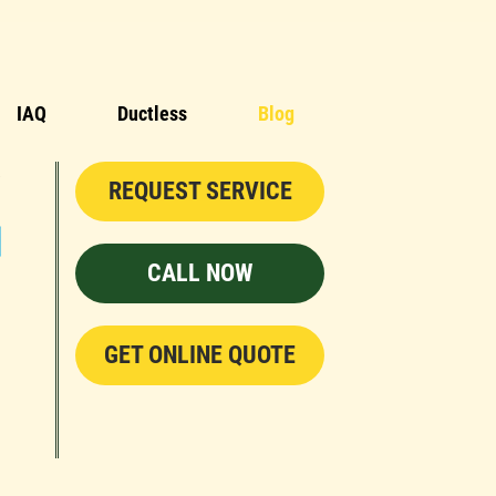
IAQ
Ductless
Blog
REQUEST SERVICE
CALL NOW
GET ONLINE QUOTE