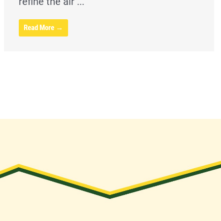
refine the air ...
Read More →