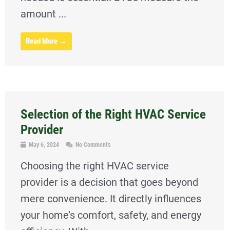
amount ...
Read More →
Selection of the Right HVAC Service
Provider
May 6, 2024
No Comments
Choosing the right HVAC service
provider is a decision that goes beyond
mere convenience. It directly influences
your home’s comfort, safety, and energy