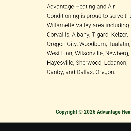
-
m
Advantage Heating and Air
f
Conditioning is proud to serve th
Willamette Valley area including
Corvallis, Albany, Tigard, Keizer,
Oregon City, Woodburn, Tualatin,
West Linn, Wilsonville, Newberg,
Hayesville, Sherwood, Lebanon,
Canby, and Dallas, Oregon.
Copyright © 2026 Advantage Heati