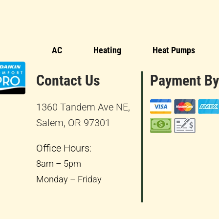
AC
Heating
Heat Pumps
Contact Us
Payment By
1360 Tandem Ave NE,
Salem, OR 97301
Office Hours:
8am – 5pm
Monday – Friday