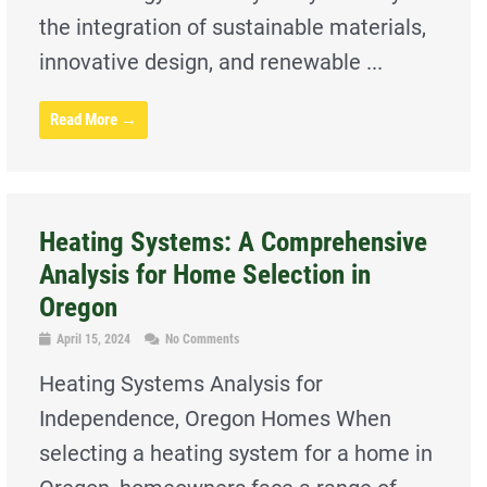
the integration of sustainable materials,
innovative design, and renewable ...
Read More →
Heating Systems: A Comprehensive
Analysis for Home Selection in
Oregon
April 15, 2024
No Comments
Heating Systems Analysis for
Independence, Oregon Homes When
selecting a heating system for a home in