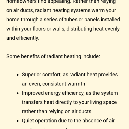
homeowners find appealing. Rather than relying
on air ducts, radiant heating systems warm your
home through a series of tubes or panels installed
within your floors or walls, distributing heat evenly
and efficiently.
Some benefits of radiant heating include:
Superior comfort, as radiant heat provides
an even, consistent warmth
Improved energy efficiency, as the system
transfers heat directly to your living space
rather than relying on air ducts
Quiet operation due to the absence of air