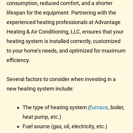
consumption, reduced comfort, and a shorter
lifespan for the equipment. Partnering with the
experienced heating professionals at Advantage
Heating & Air Conditioning, LLC, ensures that your
heating system is installed correctly, customized
to your home’s needs, and optimized for maximum
efficiency.
Several factors to consider when investing in a
new heating system include:
The type of heating system (
furnace
, boiler,
heat pump
, etc.)
Fuel source (gas, oil, electricity, etc.)