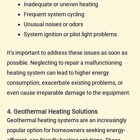
Inadequate or uneven heating
Frequent system cycling
Unusual noises or odors
System
ignition
or pilot light problems
It’s important to address these issues as soon as
possible. Neglecting to repair a malfunctioning
heating system can lead to higher energy
consumption, exacerbate existing problems, or
even cause irreparable damage to the equipment.
4. Geothermal Heating Solutions
Geothermal heating systems are an increasingly
popular option for homeowners seeking energy-