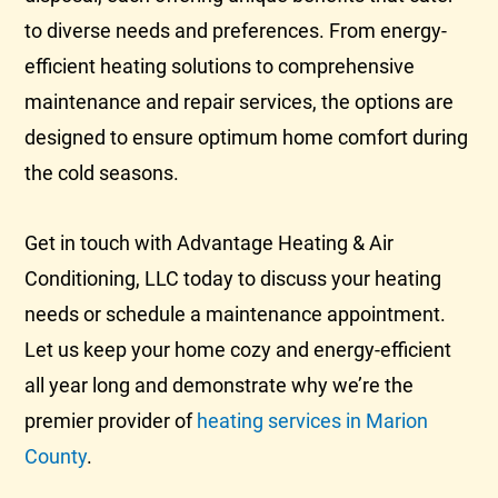
to diverse needs and preferences. From energy-
efficient heating solutions to comprehensive
maintenance and repair services, the options are
designed to ensure optimum home comfort during
the cold seasons.
Get in touch with Advantage Heating & Air
Conditioning, LLC today to discuss your heating
needs or schedule a maintenance appointment.
Let us keep your home cozy and energy-efficient
all year long and demonstrate why we’re the
premier provider of
heating services in Marion
County
.