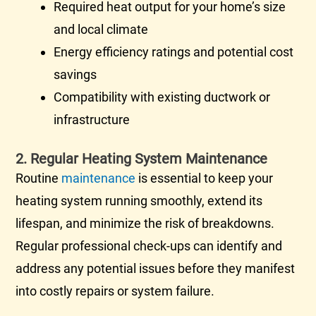
Required heat output for your home’s size
and local climate
Energy efficiency ratings and potential cost
savings
Compatibility with existing
ductwork
or
infrastructure
2. Regular Heating System Maintenance
Routine
maintenance
is essential to keep your
heating system running smoothly, extend its
lifespan, and minimize the risk of breakdowns.
Regular professional check-ups can identify and
address any potential issues before they manifest
into costly repairs or system failure.