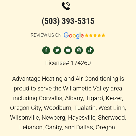
(503) 393-5315
REVIEW US ON:
F
T
Y
I
T
a
w
o
n
i
c
i
u
s
k
e
t
t
t
t
b
t
u
a
o
o
e
b
g
k
License# 174260
o
r
e
r
k
a
-
m
f
Advantage Heating and Air Conditioning is
proud to serve the Willamette Valley area
including Corvallis, Albany, Tigard, Keizer,
Oregon City, Woodburn, Tualatin, West Linn,
Wilsonville, Newberg, Hayesville, Sherwood,
Lebanon, Canby, and Dallas, Oregon.