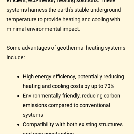
efficient, eco-friendly heating solutions. These
systems harness the earth’s stable underground
temperature to provide heating and cooling with
minimal environmental impact.
Some advantages of geothermal heating systems
include:
High energy efficiency, potentially reducing
heating and cooling costs by up to 70%
Environmentally friendly, reducing carbon
emissions compared to conventional
systems
Compatibility with both existing structures
and new construction