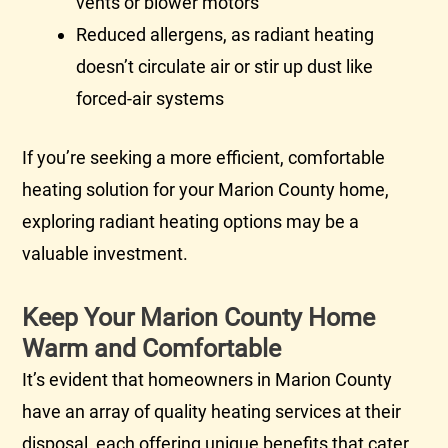
vents or blower motors
Reduced allergens, as radiant heating
doesn’t circulate air or stir up dust like
forced-air systems
If you’re seeking a more efficient, comfortable
heating solution for your Marion County home,
exploring radiant heating options may be a
valuable investment.
Keep Your Marion County Home
Warm and Comfortable
It’s evident that homeowners in Marion County
have an array of quality heating services at their
disposal, each offering unique benefits that cater