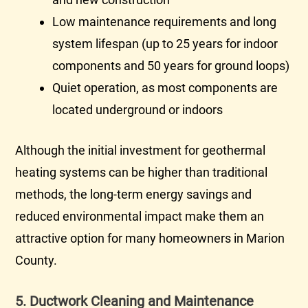
Low maintenance requirements and long
system lifespan (up to 25 years for indoor
components and 50 years for ground loops)
Quiet operation, as most components are
located underground or indoors
Although the initial investment for geothermal
heating systems can be higher than traditional
methods, the long-term energy savings and
reduced environmental impact make them an
attractive option for many homeowners in Marion
County.
5. Ductwork Cleaning and Maintenance