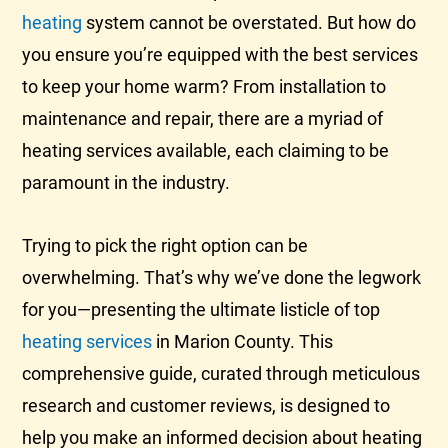
heating
system cannot be overstated. But how do
you ensure you’re equipped with the best services
to keep your home warm? From installation to
maintenance and repair, there are a myriad of
heating services available, each claiming to be
paramount in the industry.
Trying to pick the right option can be
overwhelming. That’s why we’ve done the legwork
for you—presenting the ultimate listicle of top
heating services
in Marion County. This
comprehensive guide, curated through meticulous
research and customer reviews, is designed to
help you make an informed decision about heating