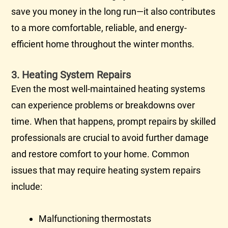
save you money in the long run—it also contributes
to a more comfortable, reliable, and energy-
efficient home throughout the winter months.
3. Heating System Repairs
Even the most well-maintained heating systems
can experience problems or breakdowns over
time. When that happens, prompt repairs by skilled
professionals are crucial to avoid further damage
and restore comfort to your home. Common
issues that may require heating system repairs
include:
Malfunctioning thermostats