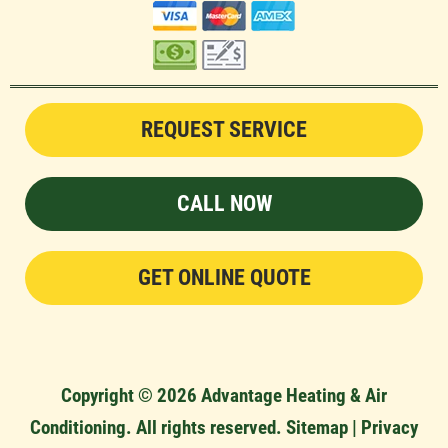
REQUEST SERVICE
CALL NOW
GET ONLINE QUOTE
Copyright © 2026 Advantage Heating & Air
Conditioning. All rights reserved.
Sitemap
|
Privacy