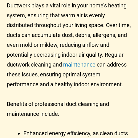
Ductwork
plays a vital role in your home’s heating
system, ensuring that warm air is evenly
distributed throughout your living space. Over time,
ducts can accumulate dust, debris, allergens, and
even mold or mildew, reducing airflow and
potentially decreasing indoor air quality. Regular
ductwork
cleaning and
maintenance
can address
these issues, ensuring optimal system
performance and a healthy indoor environment.
Benefits of professional duct cleaning and
maintenance include:
Enhanced energy efficiency, as clean ducts