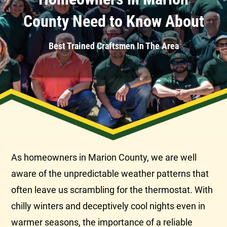
County Need to Know About
Best Trained Craftsmen In The Area
As homeowners in Marion County, we are well
aware of the unpredictable weather patterns that
often leave us scrambling for the
thermostat
. With
chilly winters and deceptively cool nights even in
warmer seasons, the importance of a reliable