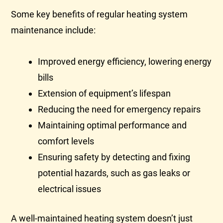
Some key benefits of regular heating system
maintenance include:
Improved energy efficiency, lowering energy
bills
Extension of equipment’s lifespan
Reducing the need for emergency repairs
Maintaining optimal performance and
comfort levels
Ensuring safety by detecting and fixing
potential hazards, such as gas leaks or
electrical issues
A well-maintained heating system doesn’t just