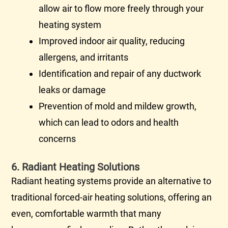
allow air to flow more freely through your
heating system
Improved indoor air quality, reducing
allergens, and irritants
Identification and repair of any
ductwork
leaks or damage
Prevention of mold and mildew growth,
which can lead to odors and health
concerns
6. Radiant Heating Solutions
Radiant heating systems provide an alternative to
traditional forced-air heating solutions, offering an
even, comfortable warmth that many