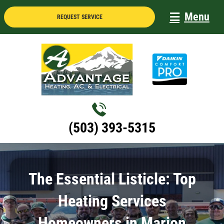
Skip
Menu
REQUEST SERVICE
to
content
(503) 393-5315
The Essential Listicle: Top
Heating Services
Homeowners in Marion