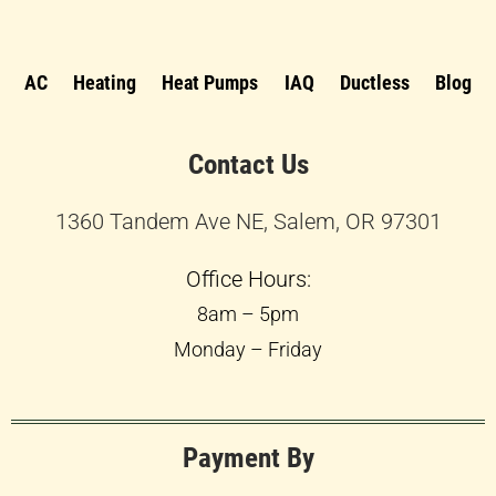
AC
Heating
Heat Pumps
IAQ
Ductless
Blog
Contact Us
1360 Tandem Ave NE, Salem, OR 97301
Office Hours:
8am – 5pm
Monday – Friday
Payment By