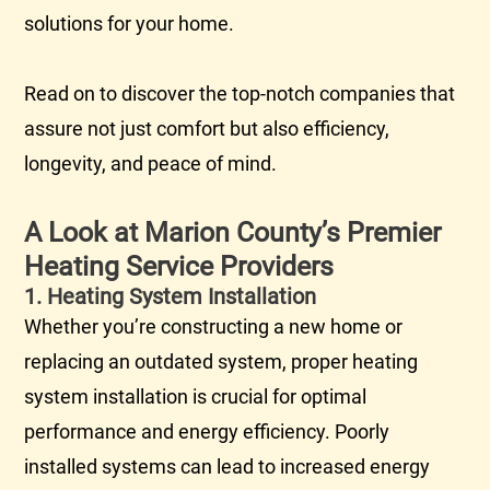
solutions for your home.
Read on to discover the top-notch companies that
assure not just comfort but also efficiency,
longevity, and peace of mind.
A Look at Marion County’s Premier
Heating Service Providers
1. Heating System Installation
Whether you’re constructing a new home or
replacing an outdated system, proper heating
system installation is crucial for optimal
performance and energy efficiency. Poorly
installed systems can lead to increased energy